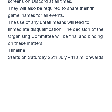
screens on Discord at all times.
They will also be required to share their ‘In
game’ names for all events.
The use of any unfair means will lead to
immediate disqualification. The decision of the
Organising Committee will be final and binding
on these matters.
Timeline
Starts on Saturday 25th July - 11 a.m. onwards