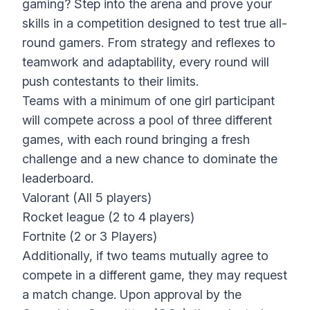
gaming? Step into the arena and prove your
skills in a competition designed to test true all-
round gamers. From strategy and reflexes to
teamwork and adaptability, every round will
push contestants to their limits.
Teams with a minimum of one girl participant
will compete across a pool of three different
games, with each round bringing a fresh
challenge and a new chance to dominate the
leaderboard.
Valorant (All 5 players)
Rocket league (2 to 4 players)
Fortnite (2 or 3 Players)
Additionally, if two teams mutually agree to
compete in a different game, they may request
a match change. Upon approval by the