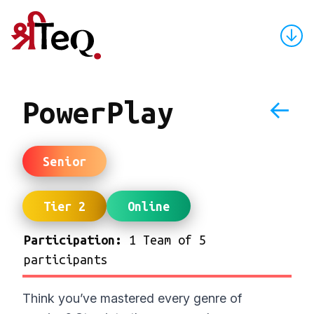
↓
←
PowerPlay
Senior
Tier 2
Online
Participation:
1 Team of 5
participants
Think you’ve mastered every genre of