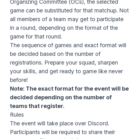
Organizing Committee (OCs), the selected
game can be substituted for that matchup. Not
all members of a team may get to participate
in a round, depending on the format of the
game for that round.
The sequence of games and exact format will
be decided based on the number of
registrations. Prepare your squad, sharpen
your skills, and get ready to game like never
before!
Note: The exact format for the event will be
decided depending on the number of
teams that register.
Rules
The event will take place over Discord.
Participants will be required to share their