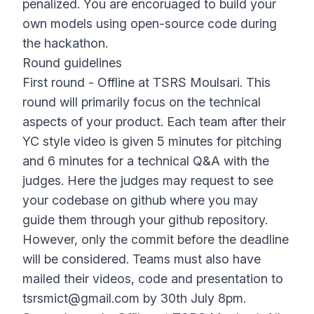
penalized. You are encoruaged to build your
own models using open-source code during
the hackathon.
Round guidelines
First round - Offline at TSRS Moulsari. This
round will primarily focus on the technical
aspects of your product. Each team after their
YC style video is given 5 minutes for pitching
and 6 minutes for a technical Q&A with the
judges. Here the judges may request to see
your codebase on github where you may
guide them through your github repository.
However, only the commit before the deadline
will be considered. Teams must also have
mailed their videos, code and presentation to
tsrsmict@gmail.com
by 30th July 8pm.