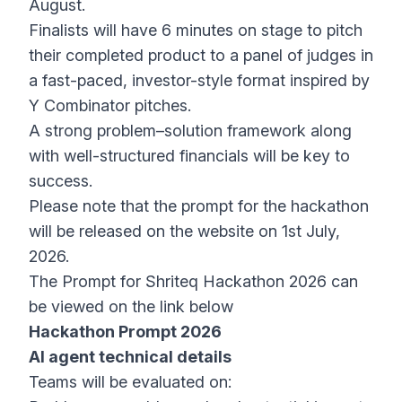
August.
Finalists will have 6 minutes on stage to pitch
their completed product to a panel of judges in
a fast-paced, investor-style format inspired by
Y Combinator pitches.
A strong problem–solution framework along
with well-structured financials will be key to
success.
Please note that the prompt for the hackathon
will be released on the website on 1st July,
2026.
The Prompt for Shriteq Hackathon 2026 can
be viewed on the link below
Hackathon Prompt 2026
AI agent technical details
Teams will be evaluated on: