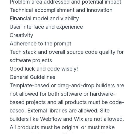
Problem area addressed and potential impact
Technical accomplishment and innovation
Financial model and viability
User interface and experience
Creativity
Adherence to the prompt
Tech stack and overall source code quality for
software projects
Good luck and code wisely!
General Guidelines
Template-based or drag-and-drop builders are
not allowed for both software or hardware-
based projects and all products must be code-
based. External libraries are allowed. Site
builders like Webflow and Wix are not allowed.
All products must be original or must make