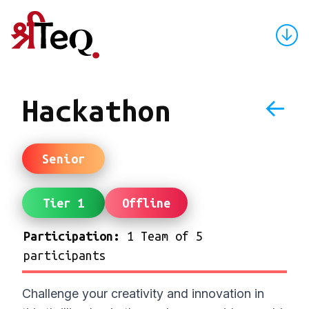
↓
←
Hackathon
Senior
Tier 1
Offline
Participation:
1 Team of 5
participants
Challenge your creativity and innovation in