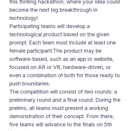
this thrilling hackathon, where your idea could
become the next big breakthrough in
technology!
Participating teams will develop a
technological product based on the given
prompt. Each team must include at least one
female participant.The product may be
software-based, such as an app or website,
focused on AR or VR, hardware-driven, or
even a combination of both for those ready to
push boundaries.
The competition will consist of two rounds: a
preliminary round and a final round. During the
prelims, all teams must present a working
demonstration of their concept. From there,
five teams will advance to the finals on 5th