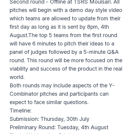
Second round - Offline at TSRS Moulsari. All
pitches will begin with a demo day style video
which teams are allowed to update from their
first day as long as it is sent by 8pm, 4th
August.The top 5 teams from the first round
will have 6 minutes to pitch their ideas to a
panel of judges followed by a 5-minute Q&A
round. This round will be more focused on the
viability and success of the product in the real
world.
Both rounds may include aspects of the Y-
Combinator pitches and participants can
expect to face similar questions.
Timeline:
Submission: Thursday, 30th July
Preliminary Round: Tuesday, 4th August