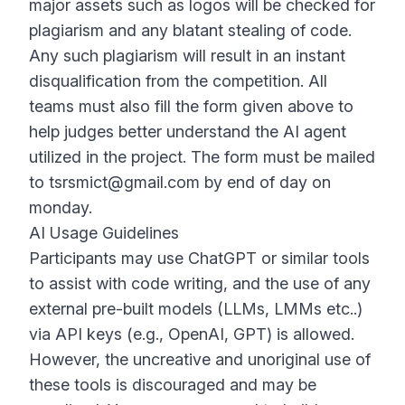
major assets such as logos will be checked for
plagiarism and any blatant stealing of code.
Any such plagiarism will result in an instant
disqualification from the competition. All
teams must also fill the form given above to
help judges better understand the AI agent
utilized in the project. The form must be mailed
to
tsrsmict@gmail.com
by end of day on
monday.
AI Usage Guidelines
Participants may use ChatGPT or similar tools
to assist with code writing, and the use of any
external pre-built models (LLMs, LMMs etc..)
via API keys (e.g., OpenAI, GPT) is allowed.
However, the uncreative and unoriginal use of
these tools is discouraged and may be