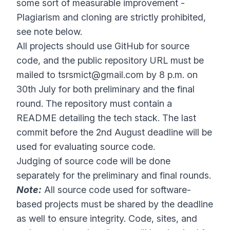
some sort of measurable improvement -
Plagiarism and cloning are strictly prohibited,
see note below.
All projects should use GitHub for source
code, and the public repository URL must be
mailed to
tsrsmict@gmail.com
by 8 p.m. on
30th July for both preliminary and the final
round. The repository must contain a
README detailing the tech stack. The last
commit before the 2nd August deadline will be
used for evaluating source code.
Judging of source code will be done
separately for the preliminary and final rounds.
Note:
All source code used for software-
based projects must be shared by the deadline
as well to ensure integrity. Code, sites, and